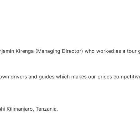
enjamin Kirenga (Managing Director) who worked as a tour
own drivers and guides which makes our prices competitive 
i Kilimanjaro, Tanzania.