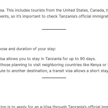
 visa. This includes tourists from the United States, Canada
nts, so it’s important to check Tanzania’s official immigr
pose and duration of your stay:
 visa allows you to stay in Tanzania for up to 90 days.
r those planning to visit neighboring countries like Kenya or
ute to another destination, a transit visa allows a short sta
on is to apply for an e-Visa through Tanzania’s official imm