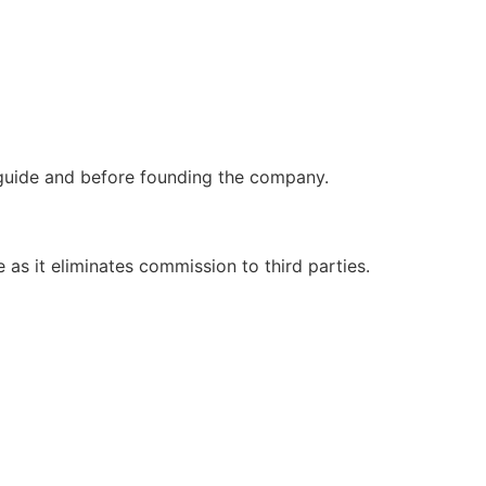
 guide and before founding the company.
as it eliminates commission to third parties.