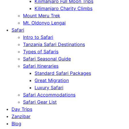
Kilimanjaro Full Moon Trips
Kilimanjaro Charity Climbs
Mount Meru Trek
Mt. Oldonyo Lengai
Safari
Intro to Safari
Tanzania Safari Destinations
Types of Safaris
Safari Seasonal Guide
Safari Itineraries
Standard Safari Packages
Great Migration
Luxury Safari
Safari Accommodations
Safari Gear List
Day Trips
Zanzibar
Blog