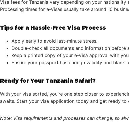
Visa fees for Tanzania vary depending on your nationality a
Processing times for e-Visas usually take around 10 busines
Tips for a Hassle-Free Visa Process
Apply early to avoid last-minute stress.
Double-check all documents and information before s
Keep a printed copy of your e-Visa approval with you
Ensure your passport has enough validity and blank 
Ready for Your Tanzania Safari?
With your visa sorted, you’re one step closer to experienci
awaits. Start your visa application today and get ready to 
Note: Visa requirements and processes can change, so alwa