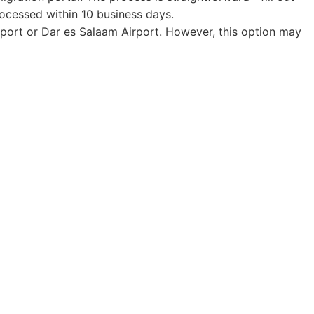
rocessed within 10 business days.
 Airport or Dar es Salaam Airport. However, this option may