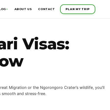
PLAN MY TRIP
LOG
ABOUT US
CONTACT
▼
ri Visas:
now
eat Migration or the Ngorongoro Crater’s wildlife, you’ll
s smooth and stress-free.