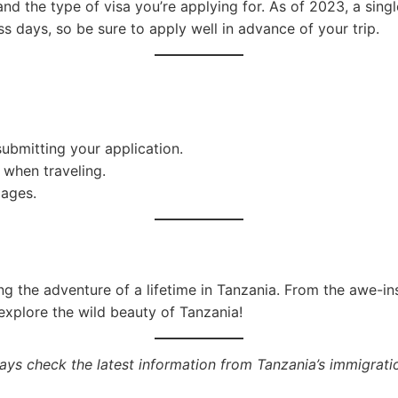
nd the type of visa you’re applying for. As of 2023, a sing
s days, so be sure to apply well in advance of your trip.
ubmitting your application.
 when traveling.
pages.
ng the adventure of a lifetime in Tanzania. From the awe-ins
explore the wild beauty of Tanzania!
ys check the latest information from Tanzania’s immigratio