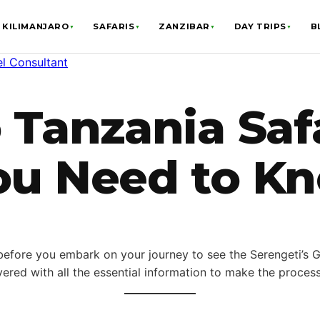
KILIMANJARO
SAFARIS
ZANZIBAR
DAY TRIPS
B
▼
▼
▼
▼
el Consultant
 Tanzania Safa
ou Need to K
 before you embark on your journey to see the Serengeti’s Gr
ered with all the essential information to make the proces