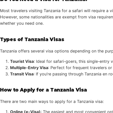
Most travelers visiting Tanzania for a safari will require a
However, some nationalities are exempt from visa requireme
whether you need one.
Types of Tanzania Visas
Tanzania offers several visa options depending on the pur
Tourist Visa
: Ideal for safari-goers, this single-entry
Multiple-Entry Visa
: Perfect for frequent travelers o
Transit Visa
: If you’re passing through Tanzania en ro
How to Apply for a Tanzania Visa
There are two main ways to apply for a Tanzania visa:
Online (e-Visa)
: The easiest and most convenient opti