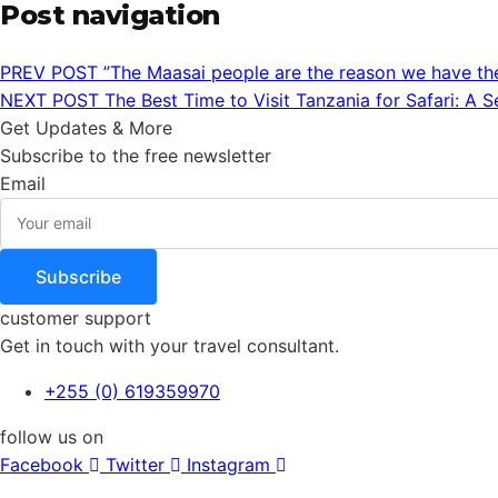
Post navigation
PREV POST
”The Maasai people are the reason we have th
NEXT POST
The Best Time to Visit Tanzania for Safari: A 
Get Updates & More
Subscribe to the free newsletter
Email
Subscribe
customer support
Get in touch with your travel consultant.
+255 (0) 619359970
follow us on
Facebook
Twitter
Instagram