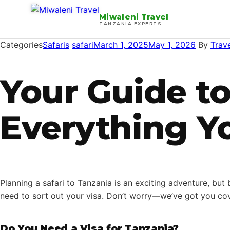
Miwaleni Travel
TANZANIA EXPERTS
Categories
Safaris
safari
March 1, 2025
May 1, 2026
By
Trav
Your Guide to
Everything Y
Planning a safari to Tanzania is an exciting adventure, but
need to sort out your visa. Don’t worry—we’ve got you cov
Do You Need a Visa for Tanzania?