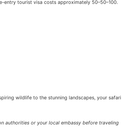
le-entry tourist visa costs approximately 50–50–100.
piring wildlife to the stunning landscapes, your safari
n authorities or your local embassy before traveling