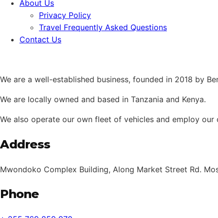
About Us
Privacy Policy
Travel Frequently Asked Questions
Contact Us
We are a well-established business, founded in 2018 by B
We are locally owned and based in Tanzania and Kenya.
We also operate our own fleet of vehicles and employ our 
Address
Mwondoko Complex Building, Along Market Street Rd. Mosh
Phone