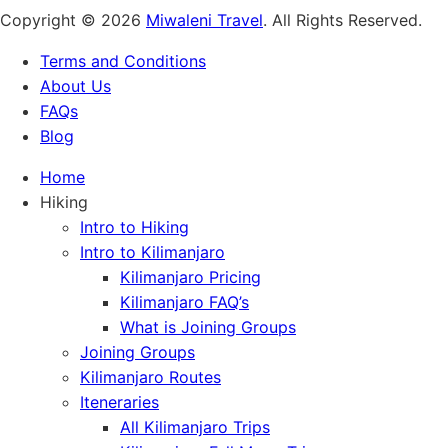
Copyright © 2026
Miwaleni Travel
. All Rights Reserved.
Terms and Conditions
About Us
FAQs
Blog
Home
Hiking
Intro to Hiking
Intro to Kilimanjaro
Kilimanjaro Pricing
Kilimanjaro FAQ’s
What is Joining Groups
Joining Groups
Kilimanjaro Routes
Iteneraries
All Kilimanjaro Trips