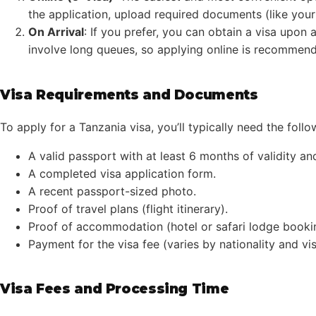
the application, upload required documents (like you
On Arrival
: If you prefer, you can obtain a visa upon 
involve long queues, so applying online is recommen
Visa Requirements and Documents
To apply for a Tanzania visa, you’ll typically need the follo
A valid passport with at least 6 months of validity a
A completed visa application form.
A recent passport-sized photo.
Proof of travel plans (flight itinerary).
Proof of accommodation (hotel or safari lodge booki
Payment for the visa fee (varies by nationality and vis
Visa Fees and Processing Time