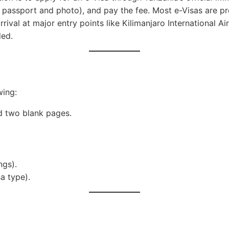
r passport and photo), and pay the fee. Most e-Visas are p
arrival at major entry points like Kilimanjaro International
ded.
wing:
nd two blank pages.
ngs).
a type).