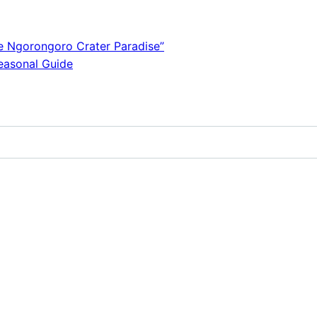
e Ngorongoro Crater Paradise”
Seasonal Guide