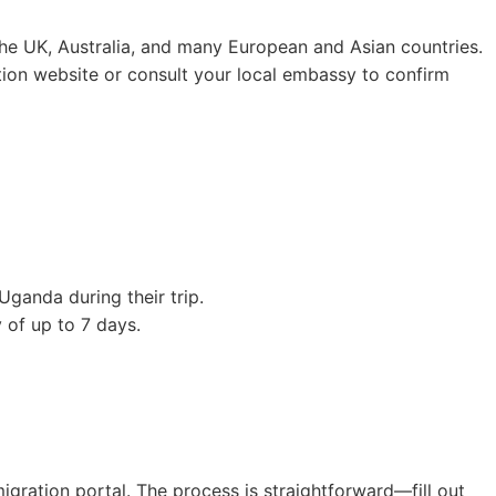
, the UK, Australia, and many European and Asian countries.
ation website or consult your local embassy to confirm
 Uganda during their trip.
y of up to 7 days.
igration portal. The process is straightforward—fill out