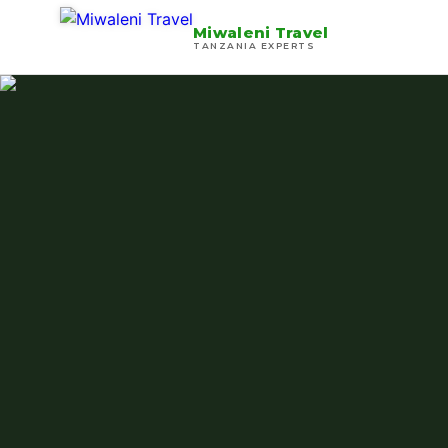
Miwaleni Travel
TANZANIA EXPERTS