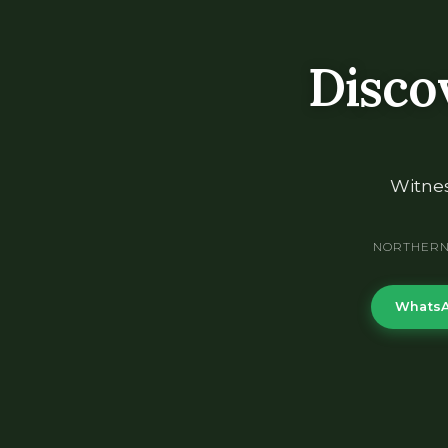
Disco
Witnes
NORTHERN 
WhatsA