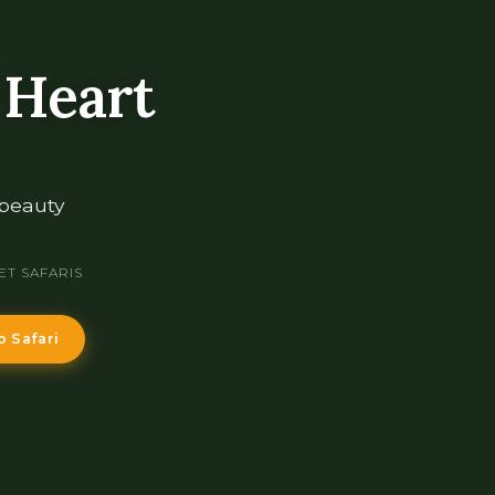
 Heart
 beauty
ET SAFARIS
p Safari