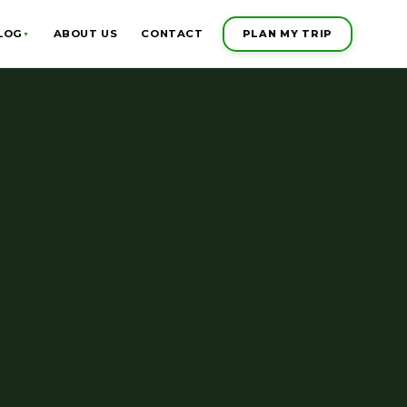
PLAN MY TRIP
LOG
ABOUT US
CONTACT
▼