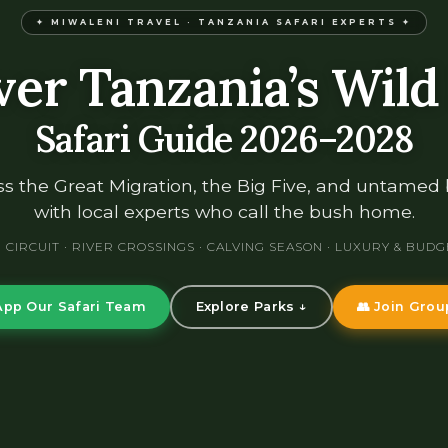
✦ MIWALENI TRAVEL · TANZANIA SAFARI EXPERTS ✦
ver Tanzania’s Wild
Safari Guide 2026–2028
s the Great Migration, the Big Five, and untamed
with local experts who call the bush home.
CIRCUIT · RIVER CROSSINGS · CALVING SEASON · LUXURY & BUDG
pp Our Safari Team
Explore Parks ↓
👥 Join Grou