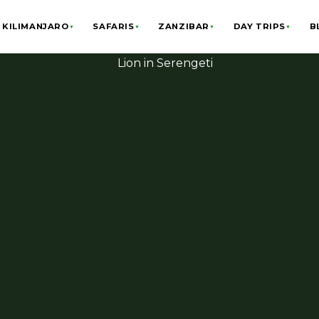
KILIMANJARO
SAFARIS
ZANZIBAR
DAY TRIPS
B
▼
▼
▼
▼