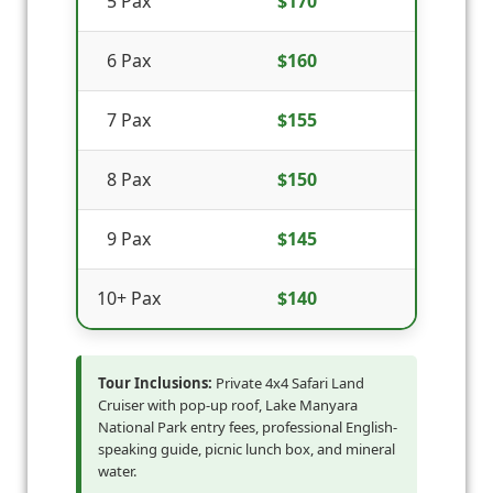
5 Pax
$170
6 Pax
$160
7 Pax
$155
8 Pax
$150
9 Pax
$145
10+ Pax
$140
Tour Inclusions:
Private 4x4 Safari Land
Cruiser with pop-up roof, Lake Manyara
National Park entry fees, professional English-
speaking guide, picnic lunch box, and mineral
water.