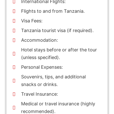
International Flights:
Flights to and from Tanzania.
Visa Fees:
Tanzania tourist visa (if required).
Accommodation:
Hotel stays before or after the tour
(unless specified).
Personal Expenses:
Souvenirs, tips, and additional
snacks or drinks.
Travel Insurance:
Medical or travel insurance (highly
recommended).