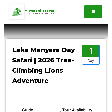
Miwaleni Travel
☰
TANZANIA EXPERTS
Gallery
1
Lake Manyara Day
Safari | 2026 Tree-
Day
Climbing Lions
Adventure
Guide
Tour Availability