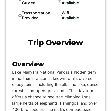
Guided
Available
Transportation
Wifi
Provided
Available
Trip Overview
Overview
Lake Manyara National Park is a hidden gem
in northern Tanzania, known for its diverse
ecosystems, including the alkaline lake, dense
forests, and open grasslands. This day tour
offers a chance to see tree-climbing lions,
large herds of elephants, flamingos, and over
400 bird species. The park’s compact size