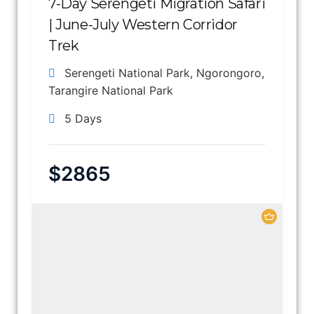
7-Day Serengeti Migration Safari
| June-July Western Corridor
Trek
Serengeti National Park
,
Ngorongoro
,
Tarangire National Park
5 Days
$
2865