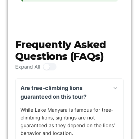
Frequently Asked
Questions (FAQs)
Expand All
Are tree-climbing lions
guaranteed on this tour?
While Lake Manyara is famous for tree-
climbing lions, sightings are not
guaranteed as they depend on the lions’
behavior and location.