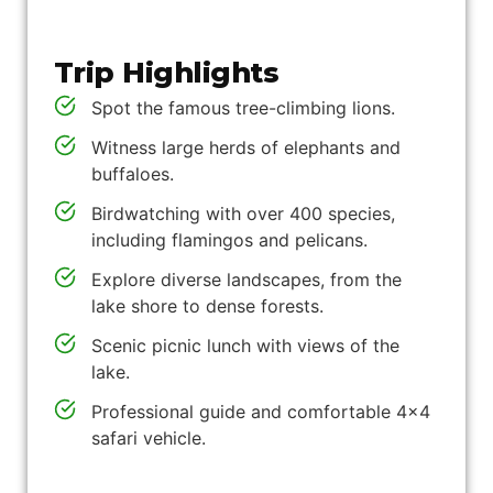
Trip Highlights
Spot the famous tree-climbing lions.
Witness large herds of elephants and
buffaloes.
Birdwatching with over 400 species,
including flamingos and pelicans.
Explore diverse landscapes, from the
lake shore to dense forests.
Scenic picnic lunch with views of the
lake.
Professional guide and comfortable 4x4
safari vehicle.