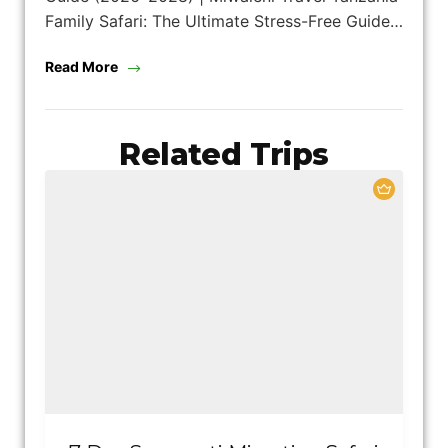
Family Safari: The Ultimate Stress-Free Guide…
Read More
Related Trips