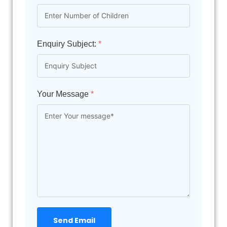
Enquiry Subject:
*
Your Message
*
Send Email