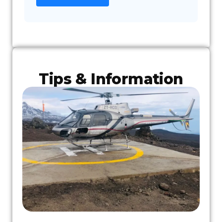
Tips & Information