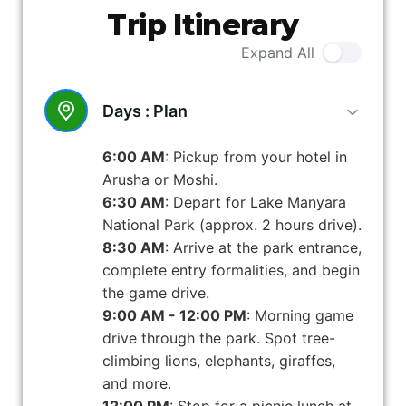
Trip Itinerary
Expand All
Days :
Plan
6:00 AM
: Pickup from your hotel in
Arusha or Moshi.
6:30 AM
: Depart for Lake Manyara
National Park (approx. 2 hours drive).
8:30 AM
: Arrive at the park entrance,
complete entry formalities, and begin
the game drive.
9:00 AM - 12:00 PM
: Morning game
drive through the park. Spot tree-
climbing lions, elephants, giraffes,
and more.