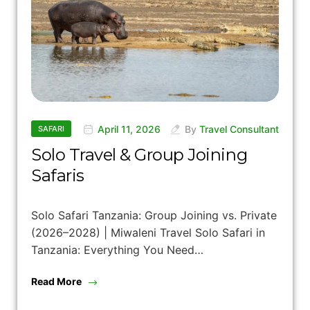
April 11, 2026
By
Travel Consultant
SAFARI
Solo Travel & Group Joining
Safaris
Solo Safari Tanzania: Group Joining vs. Private
(2026–2028) | Miwaleni Travel Solo Safari in
Tanzania: Everything You Need…
Read More