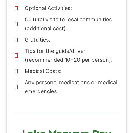
Optional Activities:
Cultural visits to local communities
(additional cost).
Gratuities:
Tips for the guide/driver
(recommended 10−20 per person).
Medical Costs:
Any personal medications or medical
emergencies.