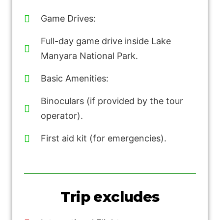
Game Drives:
Full-day game drive inside Lake
Manyara National Park.
Basic Amenities:
Binoculars (if provided by the tour
operator).
First aid kit (for emergencies).
Trip excludes