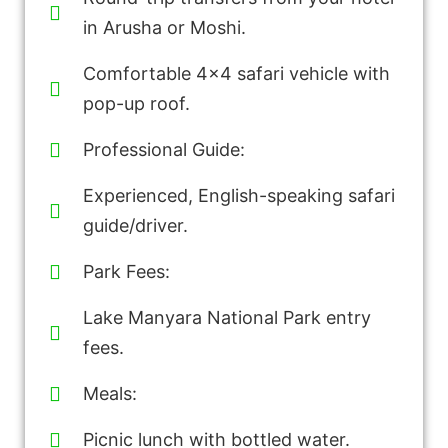
in Arusha or Moshi.
Comfortable 4x4 safari vehicle with
pop-up roof.
Professional Guide:
Experienced, English-speaking safari
guide/driver.
Park Fees:
Lake Manyara National Park entry
fees.
Meals:
Picnic lunch with bottled water.