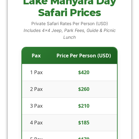
Lake Manyara Day
Safari Prices
Private Safari Rates Per Person (USD)
Includes 4x4 Jeep, Park Fees, Guide & Picnic
Lunch
Pax
Price Per Person (USD)
1 Pax
$420
2 Pax
$260
3 Pax
$210
4 Pax
$185