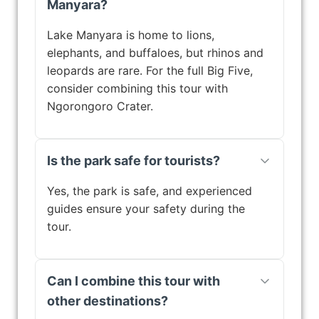
Manyara?
Lake Manyara is home to lions,
elephants, and buffaloes, but rhinos and
leopards are rare. For the full Big Five,
consider combining this tour with
Ngorongoro Crater.
Is the park safe for tourists?
Yes, the park is safe, and experienced
guides ensure your safety during the
tour.
Can I combine this tour with
other destinations?