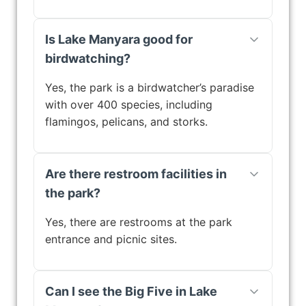
Is Lake Manyara good for
birdwatching?
Yes, the park is a birdwatcher’s paradise
with over 400 species, including
flamingos, pelicans, and storks.
Are there restroom facilities in
the park?
Yes, there are restrooms at the park
entrance and picnic sites.
Can I see the Big Five in Lake