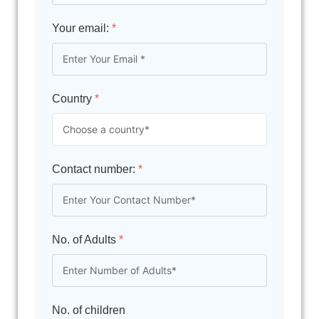
Your email:
*
Country
*
Contact number:
*
No. of Adults
*
No. of children