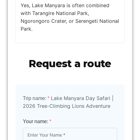
Yes, Lake Manyara is often combined
with Tarangire National Park,
Ngorongoro Crater, or Serengeti National
Park.
Request a route
Lake Manyara Day Safari |
Trip name:
*
2026 Tree-Climbing Lions Adventure
Your name:
*