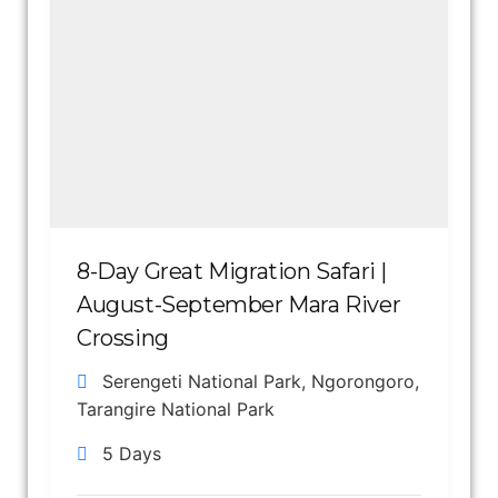
8-Day Great Migration Safari |
August-September Mara River
Crossing
Serengeti National Park
,
Ngorongoro
,
Tarangire National Park
5 Days