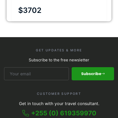
$
3702
GET UPDATES & MORE
Subscribe to the free newsletter
Subscribe
CUSTOMER SUPPORT
Get in touch with your travel consultant.
+255 (0) 619359970