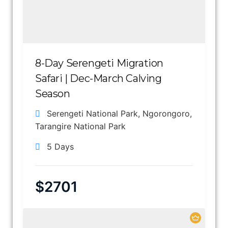
8-Day Serengeti Migration
Safari | Dec-March Calving
Season
Serengeti National Park
,
Ngorongoro
,
Tarangire National Park
5 Days
$
2701