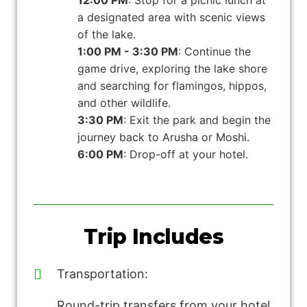
12:00 PM
: Stop for a picnic lunch at
a designated area with scenic views
of the lake.
1:00 PM - 3:30 PM
: Continue the
game drive, exploring the lake shore
and searching for flamingos, hippos,
and other wildlife.
3:30 PM
: Exit the park and begin the
journey back to Arusha or Moshi.
6:00 PM
: Drop-off at your hotel.
Trip Includes
Transportation:
Round-trip transfers from your hotel