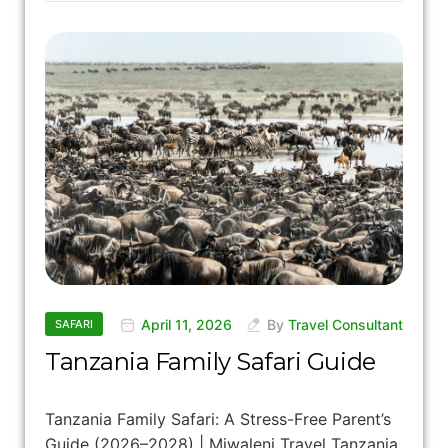
April 11, 2026
By
Travel Consultant
SAFARI
Tanzania Family Safari Guide
Tanzania Family Safari: A Stress-Free Parent’s
Guide (2026–2028) | Miwaleni Travel Tanzania