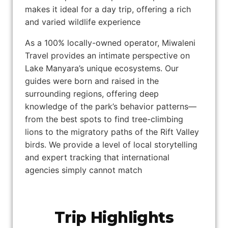
makes it ideal for a day trip, offering a rich
and varied wildlife experience
As a 100% locally-owned operator, Miwaleni
Travel provides an intimate perspective on
Lake Manyara’s unique ecosystems. Our
guides were born and raised in the
surrounding regions, offering deep
knowledge of the park’s behavior patterns—
from the best spots to find tree-climbing
lions to the migratory paths of the Rift Valley
birds. We provide a level of local storytelling
and expert tracking that international
agencies simply cannot match
Trip Highlights