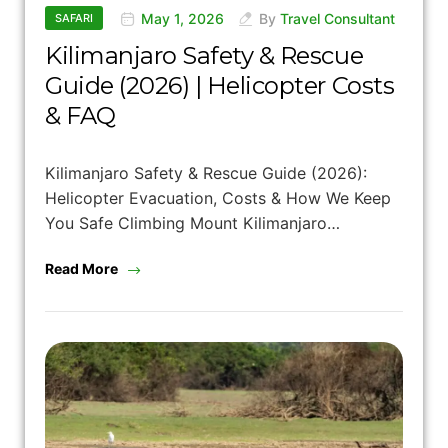
May 1, 2026
By
Travel Consultant
SAFARI
Kilimanjaro Safety & Rescue
Guide (2026) | Helicopter Costs
& FAQ
Kilimanjaro Safety & Rescue Guide (2026):
Helicopter Evacuation, Costs & How We Keep
You Safe Climbing Mount Kilimanjaro…
Read More