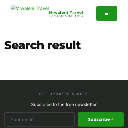
Miwaleni Travel
☰
TANZANIA EXPERTS
Search result
GET UPDATES & MORE
Subscribe to the free newsletter
Subscribe