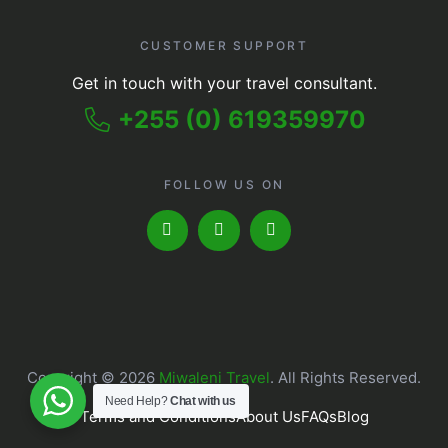
CUSTOMER SUPPORT
Get in touch with your travel consultant.
+255 (0) 619359970
FOLLOW US ON
Copyright © 2026
Miwaleni Travel
. All Rights Reserved.
Need Help?
Chat with us
Terms and Conditions
About Us
FAQs
Blog