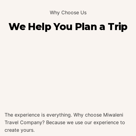
Why Choose Us
We Help You Plan a Trip
The experience is everything. Why choose Miwaleni
Travel Company? Because we use our experience to
create yours.