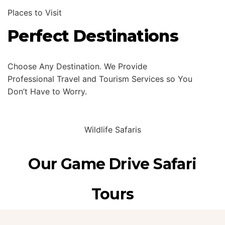
Places to Visit
Perfect Destinations
Choose Any Destination. We Provide
Professional Travel and Tourism Services so You
Don’t Have to Worry.
Wildlife Safaris
Our Game Drive Safari
Tours