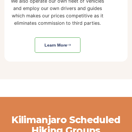
We also operate our own fleet of vehicles
and employ our own drivers and guides
which makes our prices competitive as it
eliminates commission to third parties.
Learn More
Kilimanjaro Scheduled
Hiking Groups