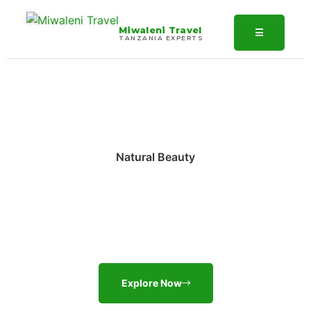
Miwaleni Travel
☰
TANZANIA EXPERTS
Natural Beauty
Discover The Most
Fascinating Places
Explore Now