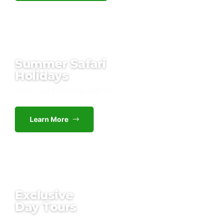
Summer Safari
Holidays
Plan your next trip with us
Learn More
Exclusive
Day Tours
Want to save up to 30%