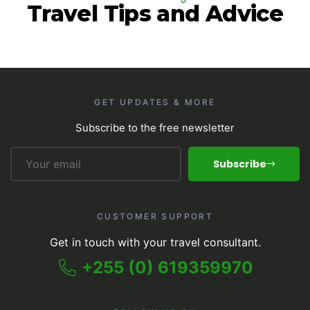
Travel Tips and Advice
GET UPDATES & MORE
Subscribe to the free newsletter
Subscribe
CUSTOMER SUPPORT
Get in touch with your travel consultant.
+255 (0) 619359970