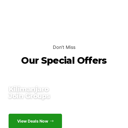
Don’t Miss
Our Special Offers
Kilimanjaro
Join Groups
Up to 18% off
View Deals Now