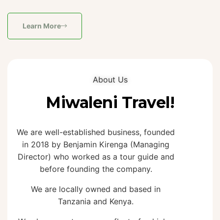
Learn More
About Us
Miwaleni Travel!
We are well-established business, founded
in 2018 by Benjamin Kirenga (Managing
Director) who worked as a tour guide and
before founding the company.
We are locally owned and based in
Tanzania and Kenya.