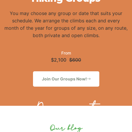
You may choose any group or date that suits your
schedule. We arrange the climbs each and every
month of the year for groups of any size, on any route,
both private and open climbs.
From
$2,100
$600
Join Our Groups Now!
Discount
Our blog