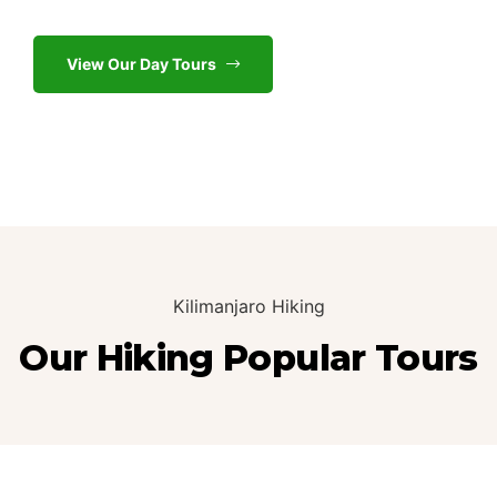
View Our Day Tours
Kilimanjaro Hiking
Our Hiking Popular Tours