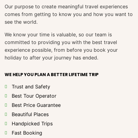
Our purpose to create meaningful travel experiences
comes from getting to know you and how you want to
see the world.
We know your time is valuable, so our team is
committed to providing you with the best travel
experience possible, from before you book your
holiday to after your journey has ended.
WE HELP YOU PLAN A BETTER LIFETIME TRIP
Trust and Safety
Best Tour Operator
Best Price Guarantee
Beautiful Places
Handpicked Trips
Fast Booking