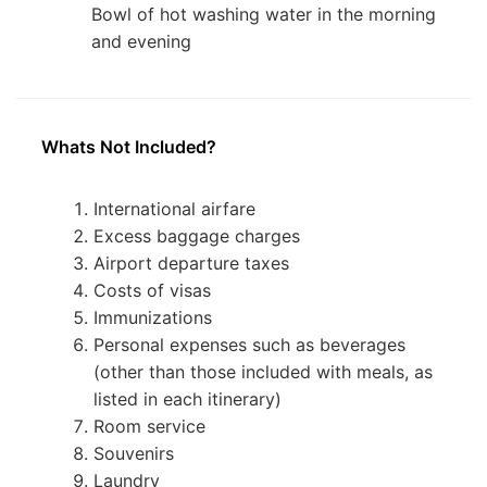
Bowl of hot washing water in the morning
and evening
Whats Not Included?
International airfare
Excess baggage charges
Airport departure taxes
Costs of visas
Immunizations
Personal expenses such as beverages
(other than those included with meals, as
listed in each itinerary)
Room service
Souvenirs
Laundry