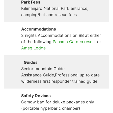
Park Fees
Kilimanjaro National Park entrance,
camping/hut and rescue fees
Accommodations
2 nights Accommodations on BB at either
of the following
Panama Garden resort
or
Ameg Lodge
Guides
Senior mountain Guide
Assistance Guide,Professional up to date
wilderness first responder trained guide
Safety Devices
Gamow bag for deluxe packages only
(portable hyperbaric chamber)