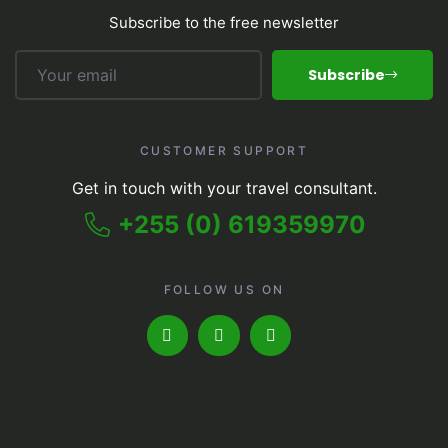
Subscribe to the free newsletter
Subscribe
CUSTOMER SUPPORT
Get in touch with your travel consultant.
+255 (0) 619359970
FOLLOW US ON