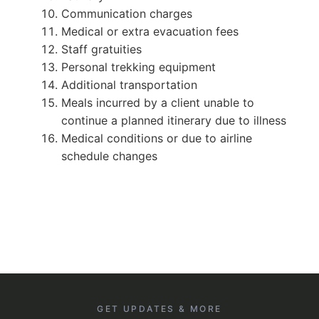
Communication charges
Medical or extra evacuation fees
Staff gratuities
Personal trekking equipment
Additional transportation
Meals incurred by a client unable to
continue a planned itinerary due to illness
Medical conditions or due to airline
schedule changes
GET UPDATES & MORE