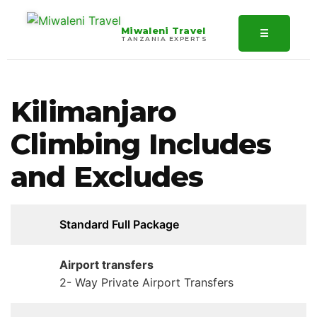
Miwaleni Travel
☰
TANZANIA EXPERTS
Kilimanjaro
Climbing Includes
and Excludes
Standard Full Package
Airport transfers
2- Way Private Airport Transfers