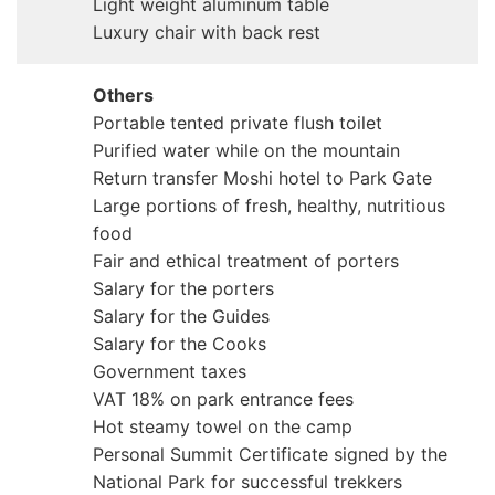
Light weight aluminum table
Luxury chair with back rest
Others
Portable tented private flush toilet
Purified water while on the mountain
Return transfer Moshi hotel to Park Gate
Large portions of fresh, healthy, nutritious
food
Fair and ethical treatment of porters
Salary for the porters
Salary for the Guides
Salary for the Cooks
Government taxes
VAT 18% on park entrance fees
Hot steamy towel on the camp
Personal Summit Certificate signed by the
National Park for successful trekkers