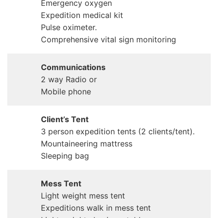
Emergency oxygen
Expedition medical kit
Pulse oximeter.
Comprehensive vital sign monitoring
Communications
2 way Radio or
Mobile phone
Client’s Tent
3 person expedition tents (2 clients/tent).
Mountaineering mattress
Sleeping bag
Mess Tent
Light weight mess tent
Expeditions walk in mess tent