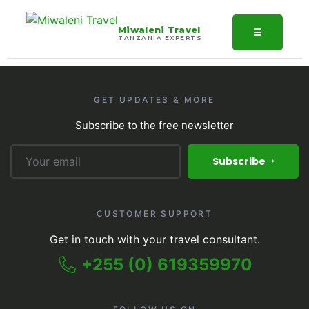
Miwaleni Travel
☰
TANZANIA EXPERTS
GET UPDATES & MORE
Subscribe to the free newsletter
Subscribe
CUSTOMER SUPPORT
Get in touch with your travel consultant.
+255 (0) 619359970