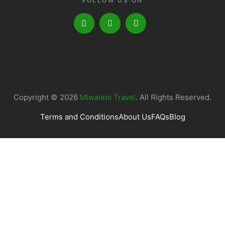
FOLLOW US ON
Copyright © 2026
Miwaleni Travel
. All Rights Reserved.
Terms and Conditions
About Us
FAQs
Blog